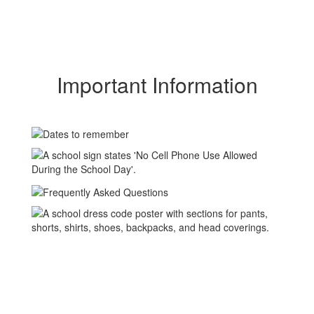
Important Information