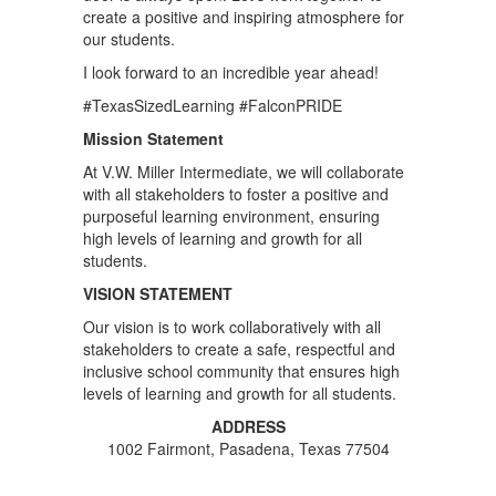
create a positive and inspiring atmosphere for
our students.
I look forward to an incredible year ahead!
#TexasSizedLearning #FalconPRIDE
Mission Statement
At V.W. Miller Intermediate, we will collaborate
with all stakeholders to foster a positive and
purposeful learning environment, ensuring
high levels of learning and growth for all
students.
VISION STATEMENT
Our vision is to work collaboratively with all
stakeholders to create a safe, respectful and
inclusive school community that ensures high
levels of learning and growth for all students.
ADDRESS
1002 Fairmont, Pasadena, Texas 77504