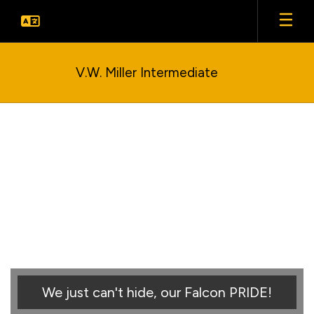
Skip
to
main
content
V.W. Miller Intermediate
Homepage
We just can't hide, our Falcon PRIDE!