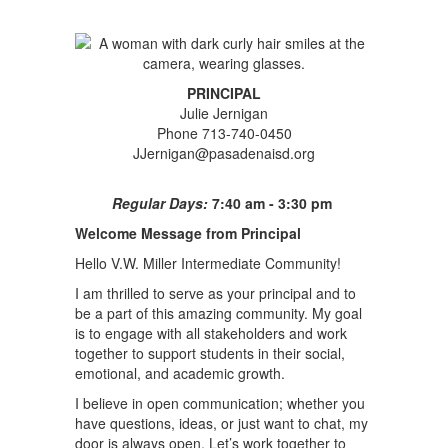
PRINCIPAL
Julie Jernigan
Phone 713-740-0450
JJernigan@pasadenaisd.org
Regular Days:
7:40 am - 3:30 pm
Welcome Message from Principal
Hello V.W. Miller Intermediate Community!
I am thrilled to serve as your principal and to
be a part of this amazing community. My goal
is to engage with all stakeholders and work
together to support students in their social,
emotional, and academic growth.
I believe in open communication; whether you
have questions, ideas, or just want to chat, my
door is always open. Let’s work together to