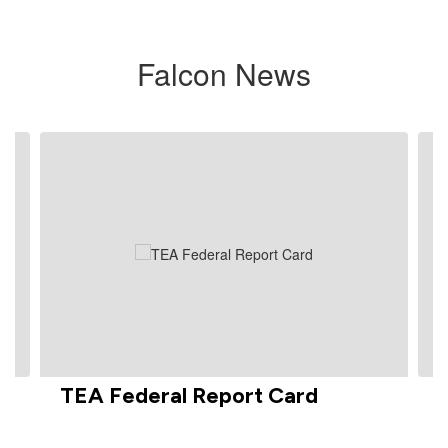
Falcon News
Contains
3
slides.
Use
the
next
and
previous
buttons
to
navigate.
TEA Federal Report Card