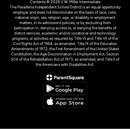
Contents © 2026 V.W. Miller Intermediate
The Pasadena Independent School District is an equal opportunity
employer and does not discriminate on the basis of race, color,
national origin, sex, religion, age, or disability in employment
matters, in its admissions policies, or by excluding from
participation in, denying access to, or denying the benefits of
district services, academic and/or vocational and technology
programs, or activities as required by Title VI and Title VII of the
Civil Rights Act of 1964, as amended, Title IX of the Education
Amendments of 1972, the First Amendment of the United States
Constitution, the Age Discrimination in Employment Act, Section
504 of the Rehabilitation Act of 1973, as amended, and Title II of
the Americans with Disabilities Act.