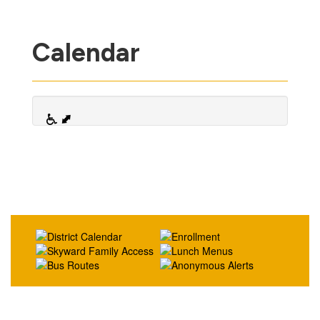
Calendar