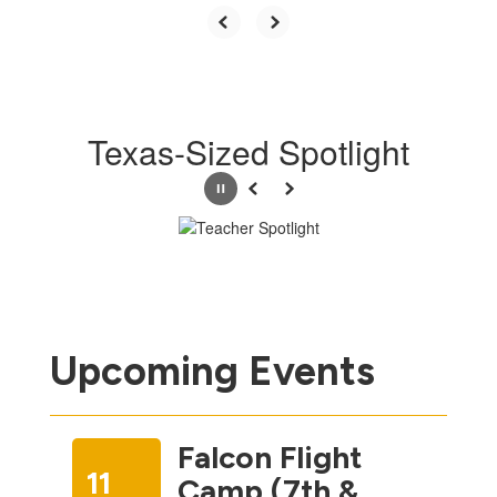
Texas-Sized Spotlight
Pause
Previous
Next
Upcoming Events
Falcon Flight
11
Camp (7th &