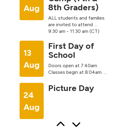
8th Graders)
Aug
ALL students and families
are invited to attend. ...
9:30 am - 11:30 am (CT)
First Day of
13
School
Aug
Doors open at 7:40am.
Classes begin at 8:04am. ...
Picture Day
24
Aug