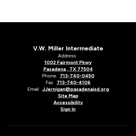
V.W. Miller Intermediate
Address:
1002 Fairmont Pkwy
Pasadena , TX 77504
Phone:
713-740-0450
Fax:
713-740-4106
Email:
JJernigan@pasadenaisd.org
Site Map
Accessibility
Sign In