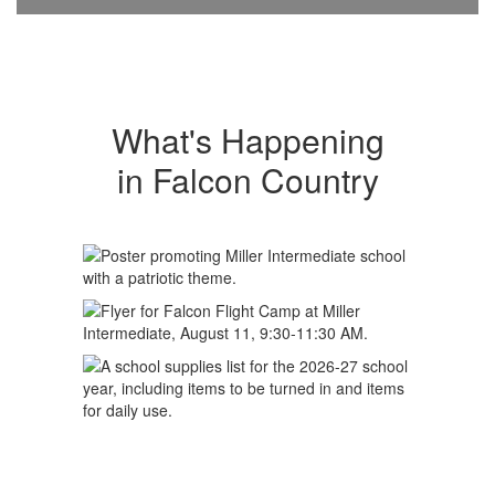
What's Happening
in Falcon Country