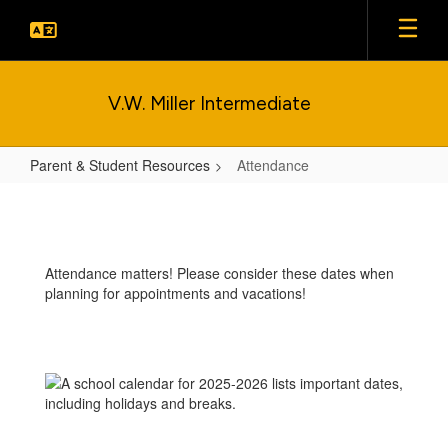
Skip
to
main
content
V.W. Miller Intermediate
Parent & Student Resources
Attendance
Attendance
Attendance matters! Please consider these dates when
planning for appointments and vacations!