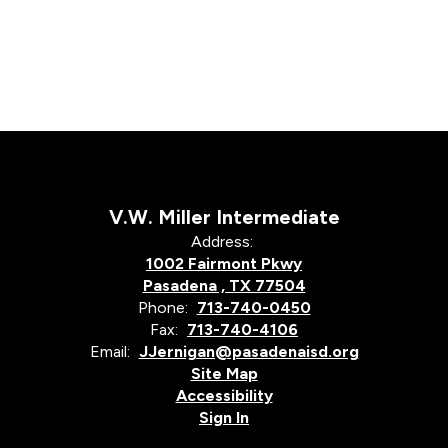
V.W. Miller Intermediate
Address:
1002 Fairmont Pkwy
Pasadena , TX 77504
Phone:
713-740-0450
Fax:
713-740-4106
Email:
JJernigan@pasadenaisd.org
Site Map
Accessibility
Sign In