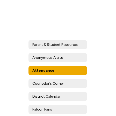
Parent & Student Resources
Anonymous Alerts
Attendance
Counselor’s Corner
District Calendar
Falcon Fans