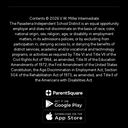
Contents © 2026 V.W. Miller Intermediate
The Pasadena Independent School District is an equal opportunity
employer and does not discriminate on the basis of race, color,
national origin, sex, religion, age, or disability in employment
matters, in its admissions policies, or by excluding from
participation in, denying access to, or denying the benefits of
district services, academic and/or vocational and technology
programs, or activities as required by Title VI and Title VII of the
Civil Rights Act of 1964, as amended, Title IX of the Education
Amendments of 1972, the First Amendment of the United States
Constitution, the Age Discrimination in Employment Act, Section
504 of the Rehabilitation Act of 1973, as amended, and Title II of
the Americans with Disabilities Act.