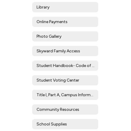
Library
Online Payments
Photo Gallery
Skyward Family Access
Student Handbook- Code of Conduct
Student Voting Center
Title I, Part A, Campus Information
Community Resources
School Supplies