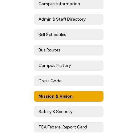
Campus Information
Admin & Staff Directory
Bell Schedules
Bus Routes
Campus History
Dress Code
Mission & Vision
Safety & Security
TEA Federal Report Card