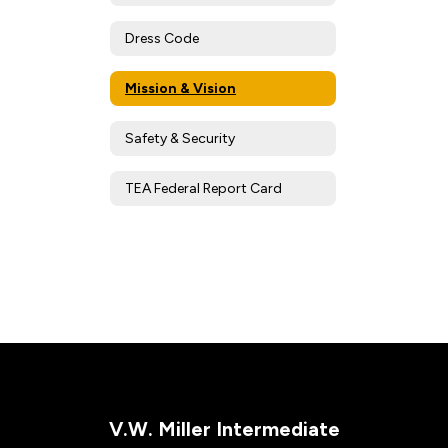
Dress Code
Mission & Vision
Safety & Security
TEA Federal Report Card
V.W. Miller Intermediate