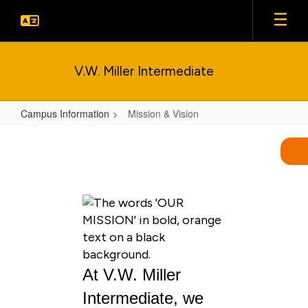
Skip
to
main
content
V.W. Miller Intermediate
Campus Information
Mission & Vision
Mission
&
Vision
At V.W. Miller
Intermediate, we