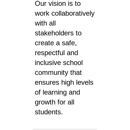
Our vision is to
work collaboratively
with all
stakeholders to
create a safe,
respectful and
inclusive school
community that
ensures high levels
of learning and
growth for all
students.