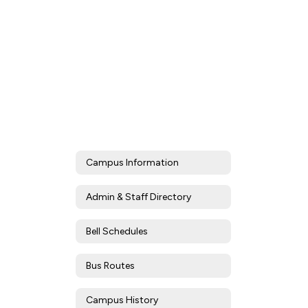
Campus Information
Admin & Staff Directory
Bell Schedules
Bus Routes
Campus History