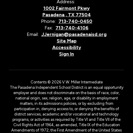
Address:
1002 Fairmont Pkwy
Pasadena , TX 77504
Phone:
713-740-0450
Fax:
713-740-4106
Email:
JJernigan@pasadenaisd.org
Site Map
Accessibility
Sign In
Contents © 2026 V.W. Miller Intermediate
The Pasadena Independent School District is an equal opportunity
employer and does not discriminate on the basis of race, color,
national origin, sex, religion, age, or disability in employment
matters, in its admissions policies, or by excluding from
participation in, denying access to, or denying the benefits of
district services, academic and/or vocational and technology
programs, or activities as required by Title VI and Title VII of the
Civil Rights Act of 1964, as amended, Title IX of the Education
Amendments of 1972, the First Amendment of the United States