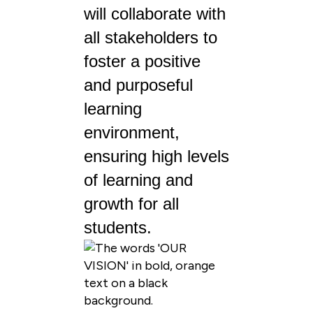
will collaborate with
all stakeholders to
foster a positive
and purposeful
learning
environment,
ensuring high levels
of learning and
growth for all
students.