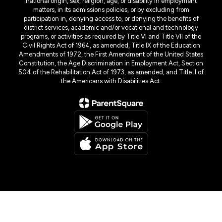
national origin, sex, religion, age, or disability in employment
matters, in its admissions policies, or by excluding from
participation in, denying access to, or denying the benefits of
district services, academic and/or vocational and technology
programs, or activities as required by Title VI and Title VII of the
Civil Rights Act of 1964, as amended, Title IX of the Education
Amendments of 1972, the First Amendment of the United States
Constitution, the Age Discrimination in Employment Act, Section
504 of the Rehabilitation Act of 1973, as amended, and Title II of
the Americans with Disabilities Act.