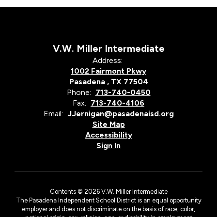
V.W. Miller Intermediate
Address:
1002 Fairmont Pkwy
Pasadena , TX 77504
Phone:
713-740-0450
Fax:
713-740-4106
Email:
JJernigan@pasadenaisd.org
Site Map
Accessibility
Sign In
Contents © 2026 V.W. Miller Intermediate
The Pasadena Independent School District is an equal opportunity
employer and does not discriminate on the basis of race, color,