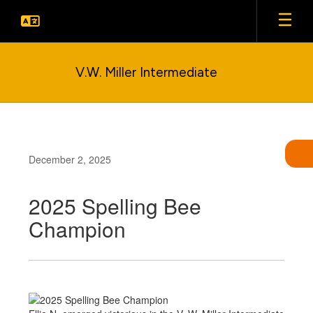
Skip
to
main
content
V.W. Miller Intermediate
December 2, 2025
2025 Spelling Bee
Champion