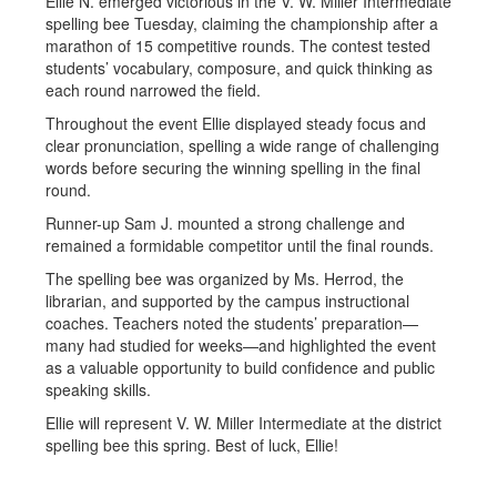
Ellie N. emerged victorious in the V. W. Miller Intermediate
spelling bee Tuesday, claiming the championship after a
marathon of 15 competitive rounds. The contest tested
students’ vocabulary, composure, and quick thinking as
each round narrowed the field.
Throughout the event Ellie displayed steady focus and
clear pronunciation, spelling a wide range of challenging
words before securing the winning spelling in the final
round.
Runner-up Sam J. mounted a strong challenge and
remained a formidable competitor until the final rounds.
The spelling bee was organized by Ms. Herrod, the
librarian, and supported by the campus instructional
coaches. Teachers noted the students’ preparation—
many had studied for weeks—and highlighted the event
as a valuable opportunity to build confidence and public
speaking skills.
Ellie will represent V. W. Miller Intermediate at the district
spelling bee this spring. Best of luck, Ellie!